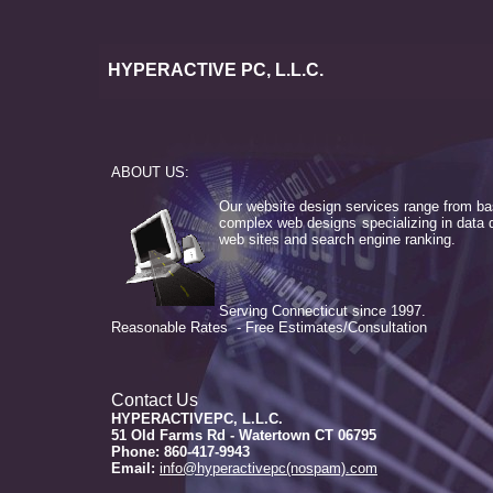
HYPERACTIVE PC, L.L.C.
ABOUT US:
Our website design services range from ba
complex web designs specializing in data 
web sites and search engine ranking.
Serving Connecticut since 1997.
Reasonable Rates - Free Estimates/Consultation
Contact Us
HYPERACTIVEPC, L.L.C.
51 Old Farms Rd - Watertown CT 06795
Phone: 860-417-9943
Email:
info@hyperactivepc(nospam).com