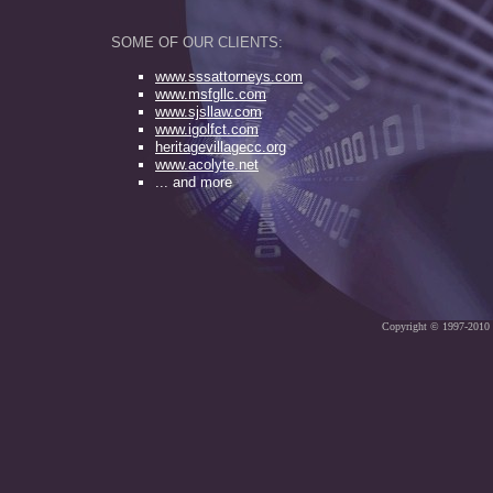
SOME OF OUR CLIENTS:
www.
s
ssattorneys.com
www.msfgllc.com
www.sjsllaw.com
www.igolfct.com
heritagevillagecc.org
www.acolyte.net
... and more
Copyright © 1997-2010